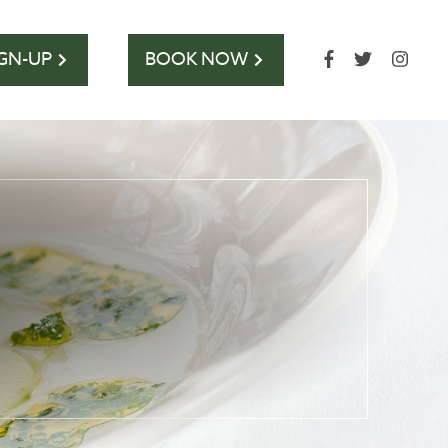
IGN-UP
BOOK NOW