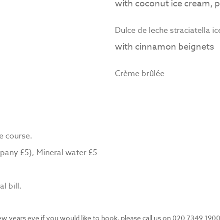
with coconut ice cream, p
Dulce de leche straciatella i
with cinnamon beignets
Crème brûlée
e course.
pany £5), Mineral water £5
l bill.
ew years eve if you would like to book, please call us on 020 7349 1900