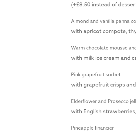
(+£8.50 instead of dessert
Almond and vanilla panna co
with apricot compote, thy
Warm chocolate mousse and 
with milk ice cream and 
Pink grapefruit sorbet
with grapefruit crisps an
Elderflower and Prosecco jel
with English strawberrie
Pineapple financier