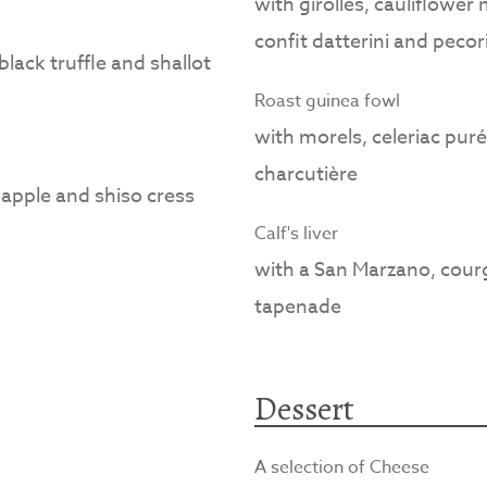
with girolles, cauliflower
confit datterini and pecor
lack truffle and shallot
Roast guinea fowl
with morels, celeriac puré
charcutière
apple and shiso cress
Calf's liver
with a San Marzano, cour
tapenade
Dessert
A selection of Cheese