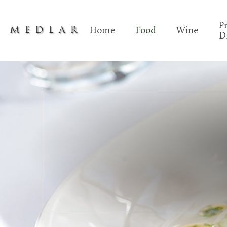
P
Home
Food
Wine
D