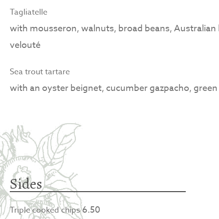
Tagliatelle
with mousseron, walnuts, broad beans, Australian b
velouté
Sea trout tartare
with an oyster beignet, cucumber gazpacho, green 
Sides
6.50
Triple cooked chips