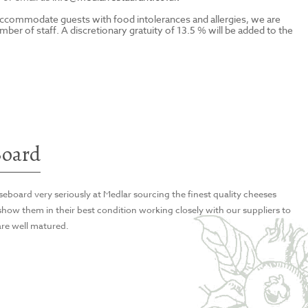
to accommodate guests with food intolerances and allergies, we are
ber of staff. A discretionary gratuity of 13.5 % will be added to the
 stuffed portobello, shallot purée and béarnaise
 stuffed portobello, shallot purée and béarnaise
e, crisp potato terrine, tropea onion and sauce
 Paimpol beans, piquillo peppers, confit datterini,
Board
eboard very seriously at Medlar sourcing the finest quality cheeses
 Paimpol beans, piquillo peppers, confit datterini,
 chargrilled courgette, sea purslane and baby
 show them in their best condition working closely with our suppliers to
are well matured.
 chargrilled courgette, sea purslane and baby
capers, datterini, red chili, garlic, green olives and