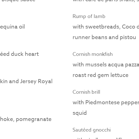
Rump of lamb
equina oil
with sweetbreads, Coco de
runner beans and pistou
téed duck heart
Cornish monkfish
with mussels acqua pazza - 
roast red gem lettuce
 skin and Jersey Royal
Cornish brill
with Piedmontese pepper,
squid
choke, pomegranate
Sautéed gnocchi