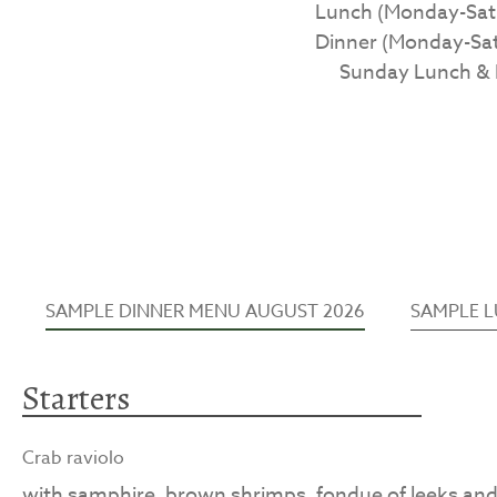
Lunch (Monday-Satur
Dinner (Monday-Satu
Sunday Lunch & D
SAMPLE DINNER MENU AUGUST 2026
SAMPLE 
Starters
Crab raviolo
with samphire, brown shrimps, fondue of leeks an