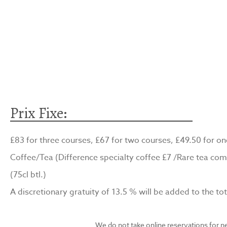
Prix Fixe:
£83 for three courses, £67 for two courses, £49.50 for on
Coffee/Tea (Difference specialty coffee £7 /Rare tea com
(75cl btl.)
A discretionary gratuity of 13.5 % will be added to the tota
We do not take online reservations for n