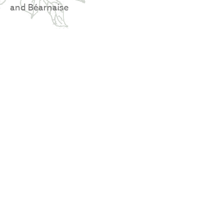
and Béarnaise