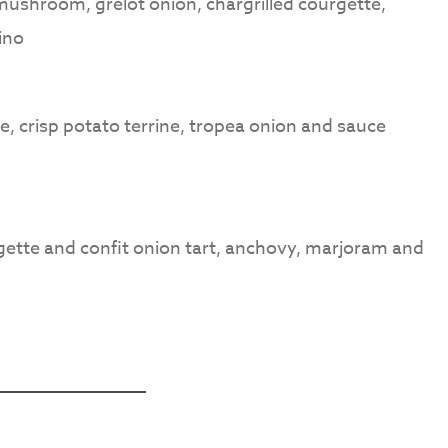
 mushroom, grelot onion, chargrilled courgette,
ino
e, crisp potato terrine, tropea onion and sauce
gette and confit onion tart, anchovy, marjoram and