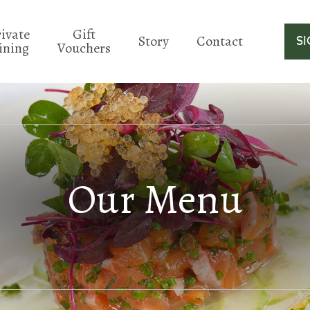
rivate
Gift
Story
Contact
S
ining
Vouchers
Our Menu