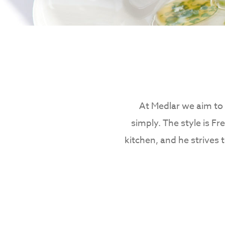
At Medlar we aim to 
simply. The style is Fr
kitchen, and he strives 