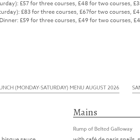
day): £57 for three courses, £48 for two courses, £3
rday): £83 for three courses, £67for two courses, £4
inner: £59 for three courses, £49 for two courses, £4
LUNCH (MONDAY-SATURDAY) MENU AUGUST 2026
SA
Mains
Rump of Belted Galloway
d bisque sauce
with café de paris snails,