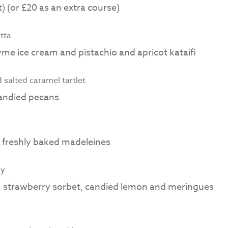
) (or £20 as an extra course)
tta
me ice cream and pistachio and apricot kataifi
salted caramel tartlet
candied pecans
d freshly baked madeleines
ly
s, strawberry sorbet, candied lemon and meringues