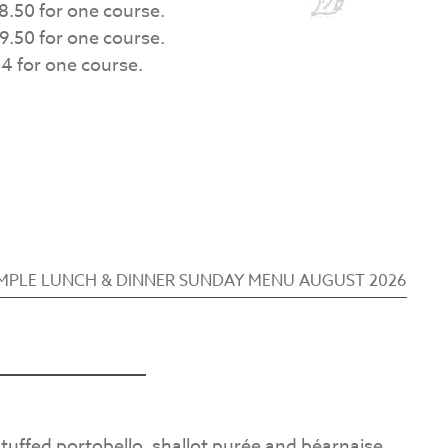
8.50 for one course.
9.50 for one course.
4 for one course.
MPLE LUNCH & DINNER SUNDAY MENU AUGUST 2026
 stuffed portobello, shallot purée and béarnaise