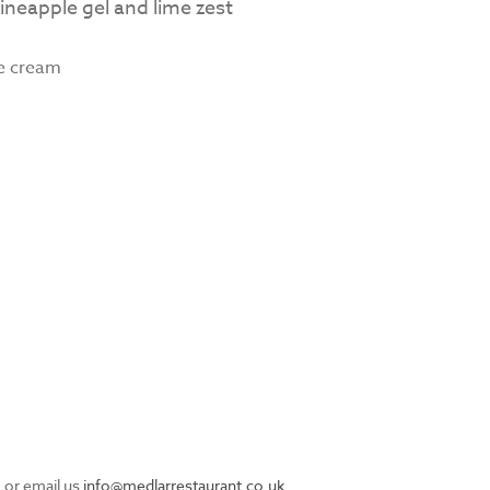
ineapple gel and lime zest
ce cream
 or email us
info@medlarrestaurant.co.uk