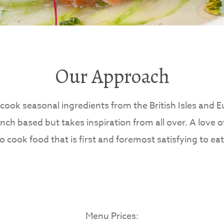
Our Approach
cook seasonal ingredients from the British Isles and 
ench based but takes inspiration from all over. A love o
to cook food that is first and foremost satisfying to e
Menu Prices: