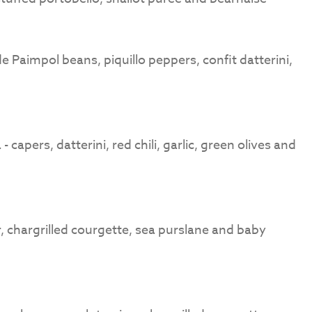
 Paimpol beans, piquillo peppers, confit datterini,
capers, datterini, red chili, garlic, green olives and
 chargrilled courgette, sea purslane and baby