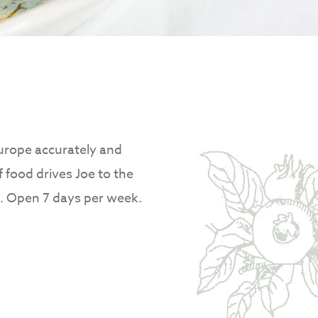
Europe accurately and
f food drives Joe to the
at. Open 7 days per week.