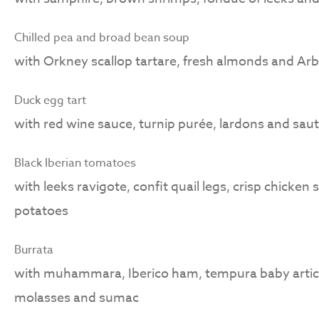
Chilled pea and broad bean soup
with Orkney scallop tartare, fresh almonds and Arb
Duck egg tart
with red wine sauce, turnip purée, lardons and sau
Black Iberian tomatoes
with leeks ravigote, confit quail legs, crisp chicken
potatoes
Burrata
with muhammara, Iberico ham, tempura baby arti
molasses and sumac